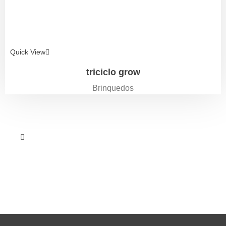
Quick View
triciclo grow
Brinquedos